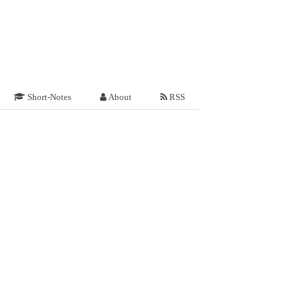
Short-Notes
About
RSS