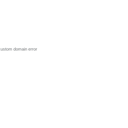
ustom domain error