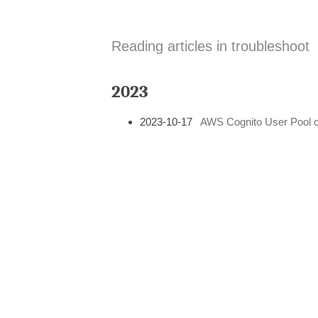
Reading articles in troubleshoot
2023
2023-10-17
AWS Cognito User Pool c