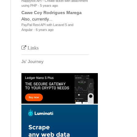
Happyfox API - Create ticket with attachment
using PHP
·
5 years ago
Cawe Coy Rodrigues Marega
Also, currently...
PayPal Rest API with Laravel 5 and
Angular
·
6 years ago
Links
Js' Journey