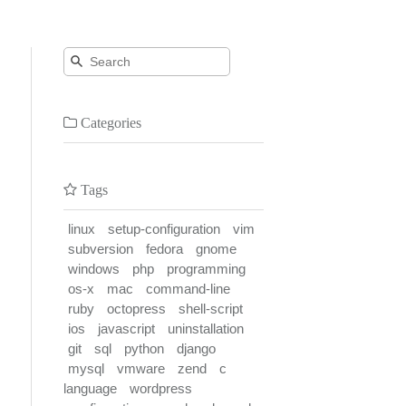
Categories
Tags
linux
setup-configuration
vim
subversion
fedora
gnome
windows
php
programming
os-x
mac
command-line
ruby
octopress
shell-script
ios
javascript
uninstallation
git
sql
python
django
mysql
vmware
zend
c
language
wordpress