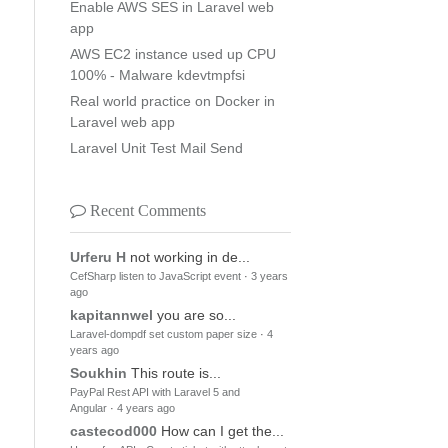
Enable AWS SES in Laravel web
app
AWS EC2 instance used up CPU
100% - Malware kdevtmpfsi
Real world practice on Docker in
Laravel web app
Laravel Unit Test Mail Send
Recent Comments
Urferu H
not working in de...
CefSharp listen to JavaScript event
·
3 years
ago
kapitannwel
you are so...
Laravel-dompdf set custom paper size
·
4
years ago
Soukhin
This route is...
PayPal Rest API with Laravel 5 and
Angular
·
4 years ago
castecod000
How can I get the...