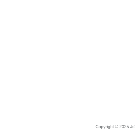
Copyright © 2025
Js