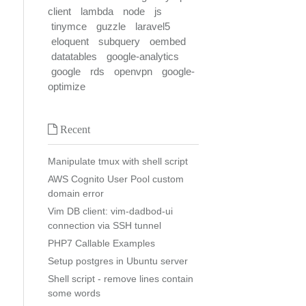
client
lambda
node
js
tinymce
guzzle
laravel5
eloquent
subquery
oembed
datatables
google-analytics
google
rds
openvpn
google-
optimize
Recent
Manipulate tmux with shell script
AWS Cognito User Pool custom
domain error
Vim DB client: vim-dadbod-ui
connection via SSH tunnel
PHP7 Callable Examples
Setup postgres in Ubuntu server
Shell script - remove lines contain
some words