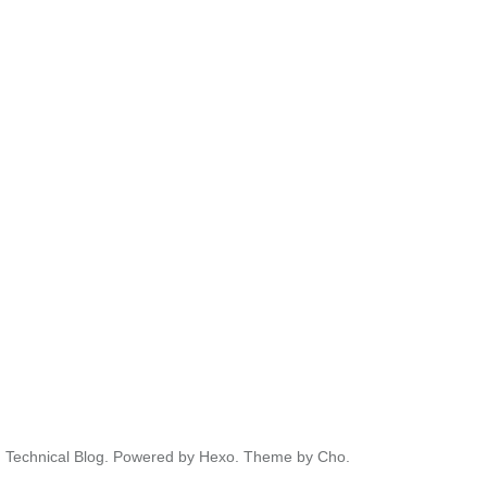
' Technical Blog.
Powered by
Hexo.
Theme
by
Cho.