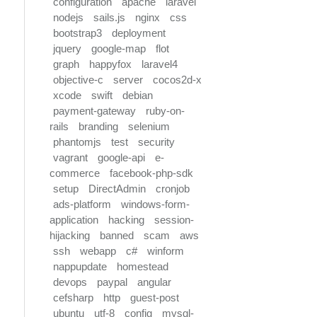
configuration
apache
laravel
nodejs
sails.js
nginx
css
bootstrap3
deployment
jquery
google-map
flot
graph
happyfox
laravel4
objective-c
server
cocos2d-x
xcode
swift
debian
payment-gateway
ruby-on-
rails
branding
selenium
phantomjs
test
security
vagrant
google-api
e-
commerce
facebook-php-sdk
setup
DirectAdmin
cronjob
ads-platform
windows-form-
application
hacking
session-
hijacking
banned
scam
aws
ssh
webapp
c#
winform
nappupdate
homestead
devops
paypal
angular
cefsharp
http
guest-post
ubuntu
utf-8
config
mysql-