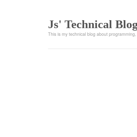
Js' Technical Blo
This is my technical blog about programming, 