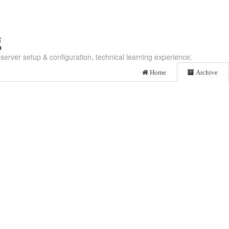
g
server setup & configuration, technical learning experience.
Home
Archive