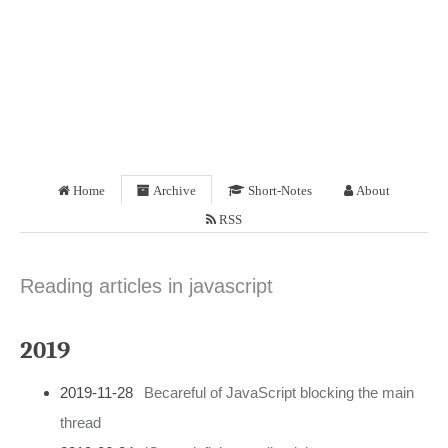
Home
Archive
Short-Notes
About
RSS
Reading articles in javascript
2019
2019-11-28
Becareful of JavaScript blocking the main
thread