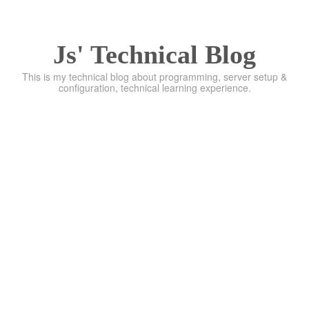
Js' Technical Blog
This is my technical blog about programming, server setup &
configuration, technical learning experience.