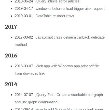
2019-06-24
jQuery infinite scroll articles
2019-04-17
window.onbeforeunload trigger ajax request
2019-03-01
DataTable re-order rows
2017
2017-03-02
JavaScript class define a callback delegate
method
2016
2016-03-07
Web app with Windows app print pdf file
from download link
2014
2014-07-07
jQuery Flot - Create a stackable bar graph
and line graph combination
2014-06-14
How to add Google Map to your web page