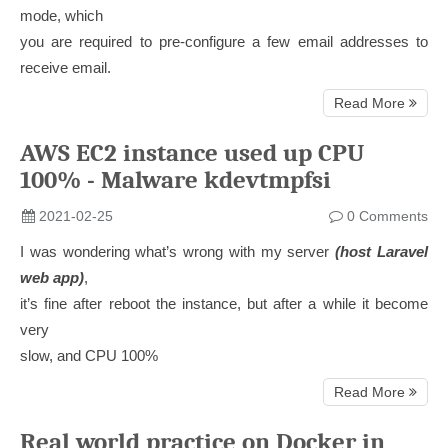
mode, which
you are required to pre-configure a few email addresses to
receive email.
Read More
AWS EC2 instance used up CPU
100% - Malware kdevtmpfsi
2021-02-25
0 Comments
I was wondering what’s wrong with my server
(host Laravel
web app)
,
it’s fine after reboot the instance, but after a while it become
very
slow, and CPU 100%
Read More
Real world practice on Docker in