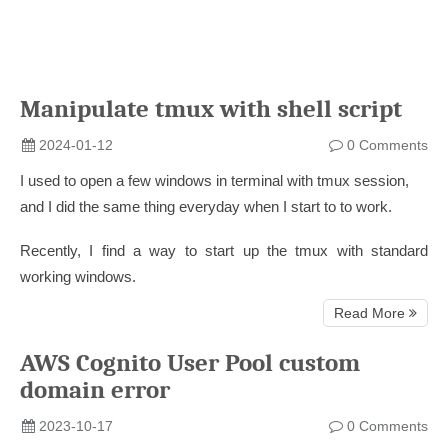
Manipulate tmux with shell script
2024-01-12
0 Comments
I used to open a few windows in terminal with tmux session,
and I did the same thing everyday when I start to to work.
Recently, I find a way to start up the tmux with standard
working windows.
Read More
AWS Cognito User Pool custom
domain error
2023-10-17
0 Comments