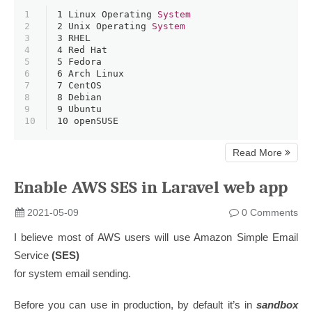
1
1 
Linux Operating 
System
2
2 
Unix Operating 
System
3
3 
RHEL
4
4 
Red Hat
5
5 
Fedora
6
6 
Arch Linux
7
7 
CentOS
8
8 
Debian
9
9 
Ubuntu
10
10 
openSUSE
Read More
Enable AWS SES in Laravel web app
2021-05-09
0 Comments
I believe most of AWS users will use Amazon Simple Email
Service
(SES)
for system email sending.
Before you can use in production, by default it’s in
sandbox