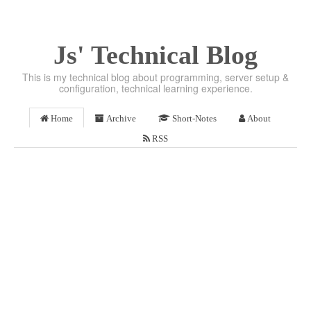
Js' Technical Blog
This is my technical blog about programming, server setup &
configuration, technical learning experience.
Home
Archive
Short-Notes
About
RSS