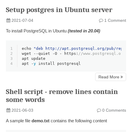
Setup postgres in Ubuntu server
2021-07-04
1 Comment
To install PostgreSQL in Ubuntu
(tested in 20.04)
1
echo 
"deb http://apt.postgresql.org/pub/repos/
2
wget 
--quiet
 -O - https:
//www.postgresql.org/m
3
apt update
4
apt -
y
 install postgresql
Read More
Shell script - remove lines contain
some words
2021-06-03
0 Comments
A sample file
demo.txt
contains the following content