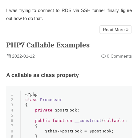
I was trying to connect to RDS via SSH tunnel, finally figure
out how to do that.
Read More
PHP7 Callable Examples
2022-01-12
0 Comments
A callable as class property
1
<?php
2
class
Processor
3
{
4
private
$postHook
;
5
6
public
function
__construct
(
callable
$pos
7
{
8
$this
->postHook = 
$postHook
;
9
    }