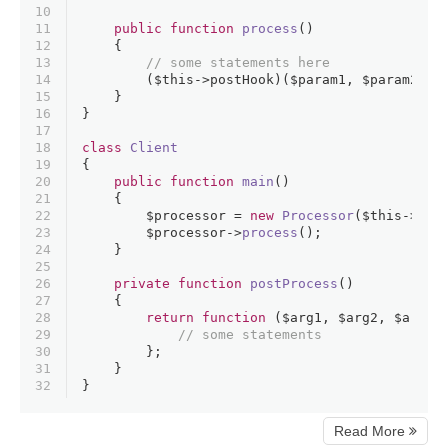
10
11
public
function
process
(
)
12
{
13
// some statements here
14
        (
$this
->postHook)(
$param1
, 
$param2
, 
$
15
    }
16
}
17
18
class
Client
19
{
20
public
function
main
(
)
21
{
22
$processor
 = 
new
Processor
(
$this
->
pos
23
$processor
->
process
();
24
    }
25
26
private
function
postProcess
(
)
27
{
28
return
function
 (
$arg1
, 
$arg2
, 
$arg3
)
29
// some statements
30
        };
31
    }
32
}
Read More