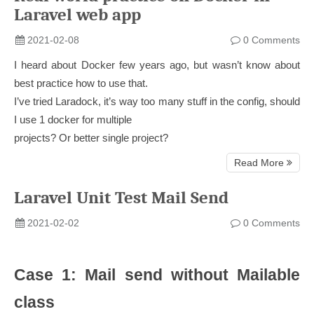
Laravel web app
2021-02-08
0 Comments
I heard about Docker few years ago, but wasn’t know about
best practice how to use that.
I’ve tried Laradock, it’s way too many stuff in the config, should
I use 1 docker for multiple
projects? Or better single project?
Read More
Laravel Unit Test Mail Send
2021-02-02
0 Comments
Case 1: Mail send without Mailable
class