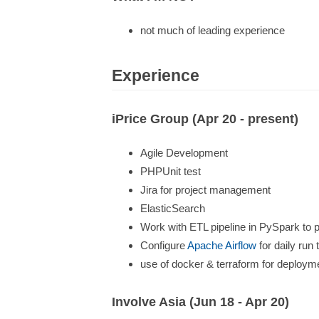
not much of leading experience
Experience
iPrice Group (Apr 20 - present)
Agile Development
PHPUnit test
Jira for project management
ElasticSearch
Work with ETL pipeline in PySpark to p
Configure
Apache Airflow
for daily run
use of docker & terraform for deploym
Involve Asia (Jun 18 - Apr 20)