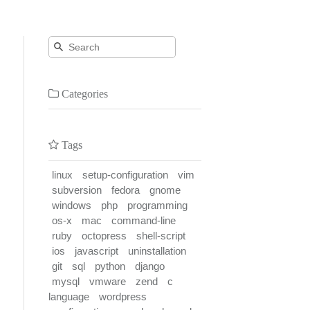
Categories
Tags
linux
setup-configuration
vim
subversion
fedora
gnome
windows
php
programming
os-x
mac
command-line
ruby
octopress
shell-script
ios
javascript
uninstallation
git
sql
python
django
mysql
vmware
zend
c
language
wordpress