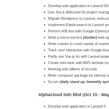
Develop web application in Laravel 5/6
Use Jira & Bitbucket for project man
Migrate Wordpress to Laravel, restruc
Implement Elasticsearch to Laravel pr
Perform A/B test with Google Optimiz
Write a micro-service
(docker)
web app
Write crawler to crawl variety of marke
Track user interaction with Google An
Partly use Vue.js for with Laravel proje
Create mini tools with AWS lambda (s
Working with billions of records
Write composer package for internal u
Scrum
(daily stand up, biweekly spr
Alphacloud Sdn Bhd (Oct 15 - May
Develop web application in Laravel 5