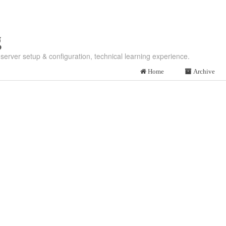
g
server setup & configuration, technical learning experience.
Home
Archive