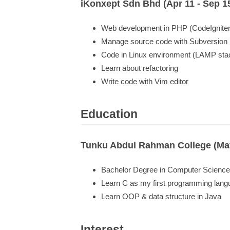
iKonxept Sdn Bhd (Apr 11 - Sep 1
Web development in PHP (CodeIgniter
Manage source code with Subversion
Code in Linux environment (LAMP sta
Learn about refactoring
Write code with Vim editor
Education
Tunku Abdul Rahman College (May
Bachelor Degree in Computer Science
Learn C as my first programming lan
Learn OOP & data structure in Java
Interest