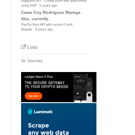
Happyfox API - Create ticket with attachment
using PHP
·
5 years ago
Cawe Coy Rodrigues Marega
Also, currently...
PayPal Rest API with Laravel 5 and
Angular
·
6 years ago
Links
Js' Journey