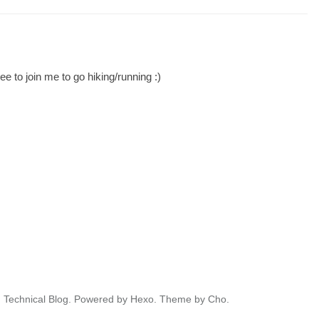
ee to join me to go hiking/running :)
' Technical Blog.
Powered by
Hexo.
Theme
by
Cho.