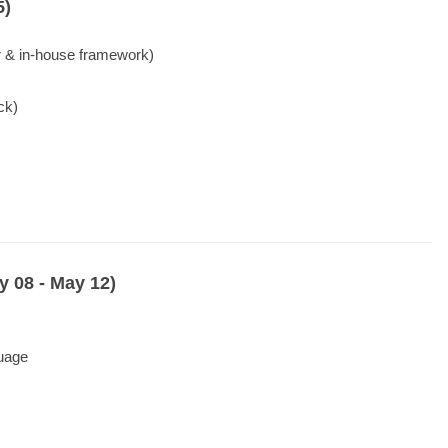
5)
 & in-house framework)
ck)
 08 - May 12)
guage