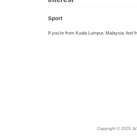
Sport
If you’re from Kuala Lumpur, Malaysia, feel fr
Copyright © 2025
Js