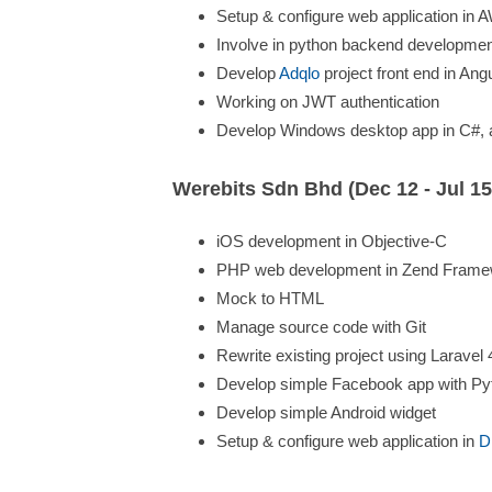
Setup & configure web application in
Involve in python backend developmen
Develop
Adqlo
project front end in Ang
Working on JWT authentication
Develop Windows desktop app in C#, an
Werebits Sdn Bhd (Dec 12 - Jul 15
iOS development in Objective-C
PHP web development in Zend Framew
Mock to HTML
Manage source code with Git
Rewrite existing project using Laravel 
Develop simple Facebook app with Py
Develop simple Android widget
Setup & configure web application in
D