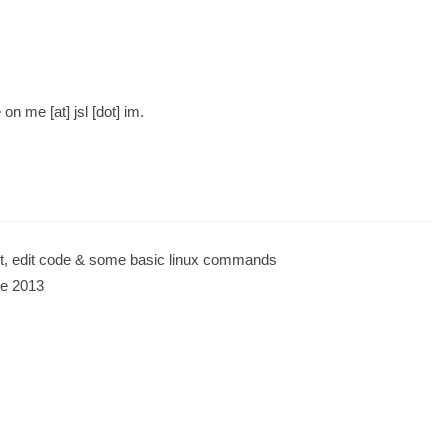
 me [at] jsl [dot] im.
t, edit code & some basic linux commands
ce 2013