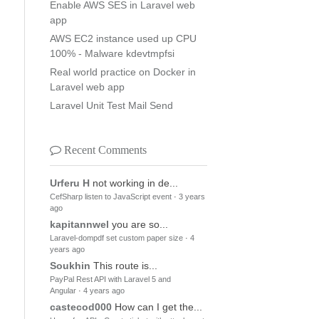
Enable AWS SES in Laravel web
app
AWS EC2 instance used up CPU
100% - Malware kdevtmpfsi
Real world practice on Docker in
Laravel web app
Laravel Unit Test Mail Send
Recent Comments
Urferu H
not working in de...
CefSharp listen to JavaScript event
·
3 years
ago
kapitannwel
you are so...
Laravel-dompdf set custom paper size
·
4
years ago
Soukhin
This route is...
PayPal Rest API with Laravel 5 and
Angular
·
4 years ago
castecod000
How can I get the...