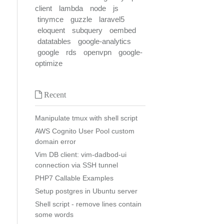
client
lambda
node
js
tinymce
guzzle
laravel5
eloquent
subquery
oembed
datatables
google-analytics
google
rds
openvpn
google-
optimize
Recent
Manipulate tmux with shell script
AWS Cognito User Pool custom
domain error
Vim DB client: vim-dadbod-ui
connection via SSH tunnel
PHP7 Callable Examples
Setup postgres in Ubuntu server
Shell script - remove lines contain
some words