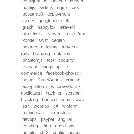
configuration
apache
laravel
nodejs
sails.js
nginx
css
bootstrap3
deployment
jquery
google-map
flot
graph
happyfox
laravel4
objective-c
server
cocos2d-x
xcode
swift
debian
payment-gateway
ruby-on-
rails
branding
selenium
phantomjs
test
security
vagrant
google-api
e-
commerce
facebook-php-sdk
setup
DirectAdmin
cronjob
ads-platform
windows-form-
application
hacking
session-
hijacking
banned
scam
aws
ssh
webapp
c#
winform
nappupdate
homestead
devops
paypal
angular
cefsharp
http
guest-post
ubuntu
utf-8
config
mysql-