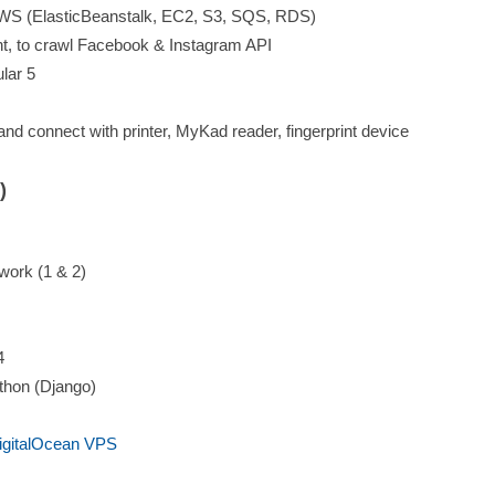
 AWS (ElasticBeanstalk, EC2, S3, SQS, RDS)
t, to crawl Facebook & Instagram API
ular 5
d connect with printer, MyKad reader, fingerprint device
)
ork (1 & 2)
4
thon (Django)
igitalOcean VPS