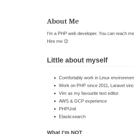
About Me
I’m a PHP web developer. You can reach me on
Hire me 😉
Little about myself
Comfortably work in Linux environmen
Work on PHP since 2011, Laravel sin
Vim as my favourite text editor
AWS & GCP experience
PHPUnit
Elasticsearch
What I’m NOT