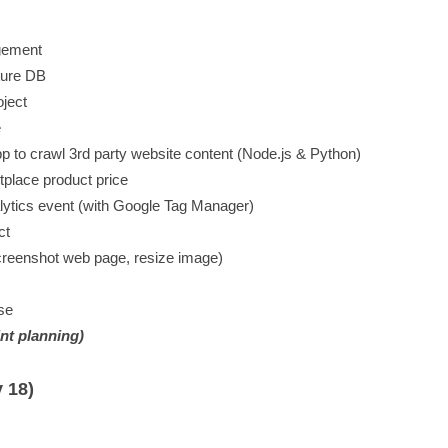
agement
ture DB
oject
e
 to crawl 3rd party website content (Node.js & Python)
tplace product price
alytics event (with Google Tag Manager)
ct
creenshot web page, resize image)
se
int planning)
 18)