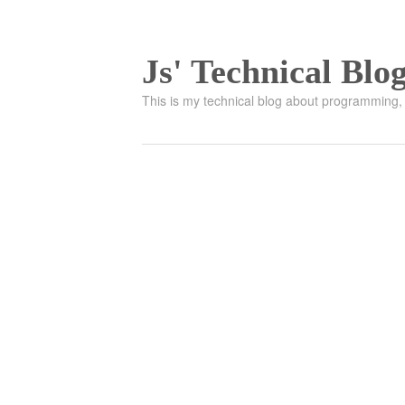
Js' Technical Blo
This is my technical blog about programming, 