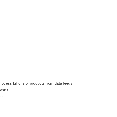
rocess billions of products from data feeds
 tasks
ent