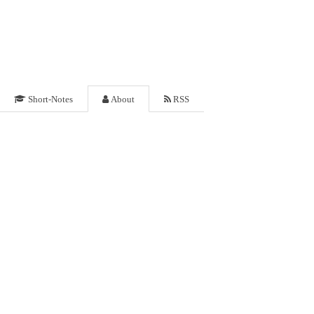
Short-Notes
About
RSS